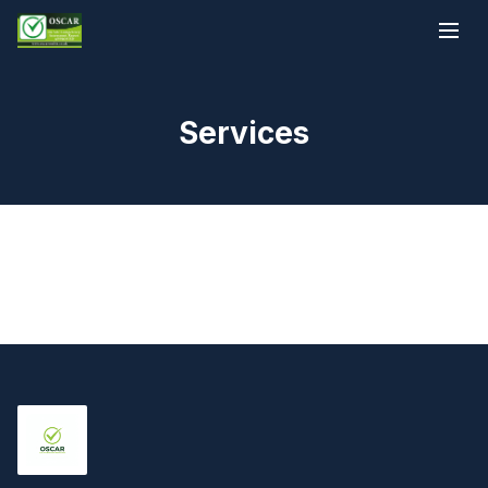
Services