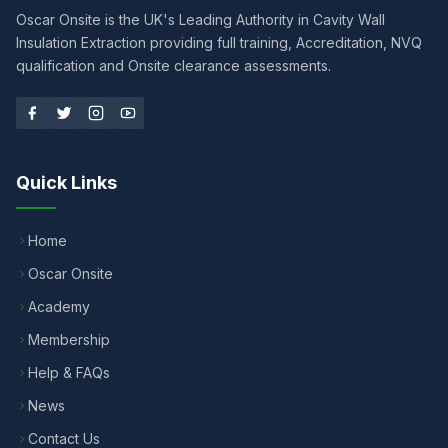
Oscar Onsite is the UK's Leading Authority in Cavity Wall
Insulation Extraction providing full training, Accreditation, NVQ
qualification and Onsite clearance assessments.
Quick Links
Home
Oscar Onsite
Academy
Membership
Help & FAQs
News
Contact Us