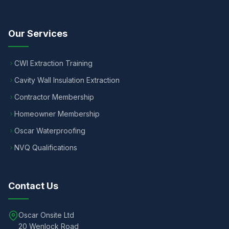
Our Services
CWI Extraction Training
Cavity Wall Insulation Extraction
Contractor Membership
Homeowner Membership
Oscar Waterproofing
NVQ Qualifications
Contact Us
Oscar Onsite Ltd
20 Wenlock Road