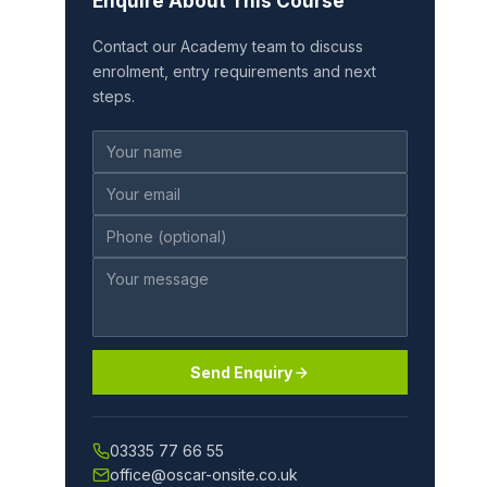
Enquire About This Course
Contact our Academy team to discuss
enrolment, entry requirements and next
steps.
Send Enquiry
03335 77 66 55
office@oscar-onsite.co.uk