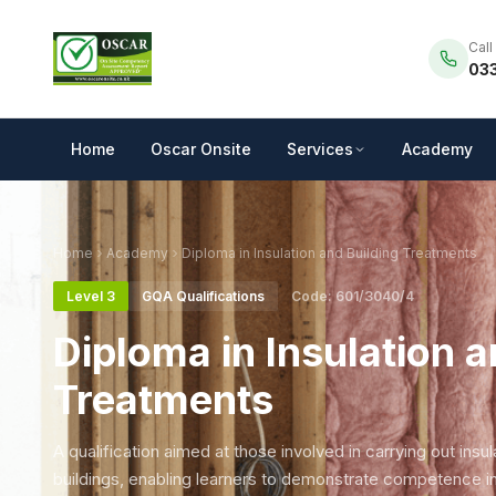
Call
033
Home
Oscar Onsite
Services
Academy
Home
Academy
Diploma in Insulation and Building Treatments
Level 3
GQA Qualifications
Code: 601/3040/4
Diploma in Insulation a
Treatments
A qualification aimed at those involved in carrying out insu
buildings, enabling learners to demonstrate competence i