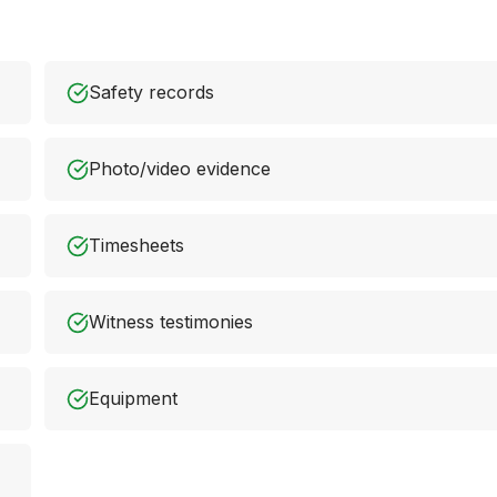
Safety records
Photo/video evidence
Timesheets
Witness testimonies
Equipment