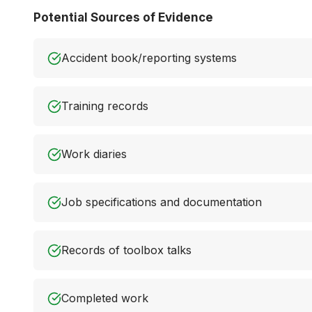
Potential Sources of Evidence
Accident book/reporting systems
Training records
Work diaries
Job specifications and documentation
Records of toolbox talks
Completed work