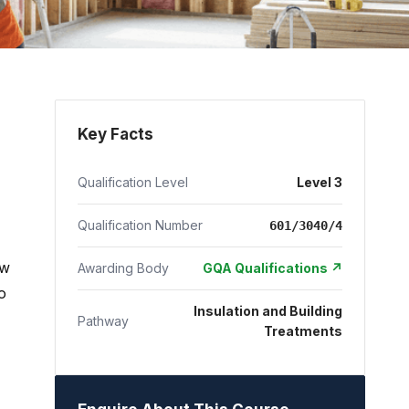
Key Facts
Qualification Level
Level 3
Qualification Number
601/3040/4
ow
Awarding Body
GQA Qualifications ↗
o
Insulation and Building
Pathway
Treatments