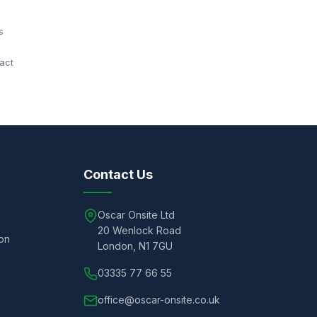
s
act
Contact Us
Oscar Onsite Ltd
20 Wenlock Road
ion
London, N1 7GU
03335 77 66 55
office@oscar-onsite.co.uk