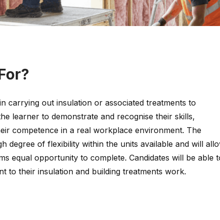
 For?
in carrying out insulation or associated treatments to
 the learner to demonstrate and recognise their skills,
eir competence in a real workplace environment. The
gh degree of flexibility within the units available and will all
ms equal opportunity to complete. Candidates will be able t
ant to their insulation and building treatments work.