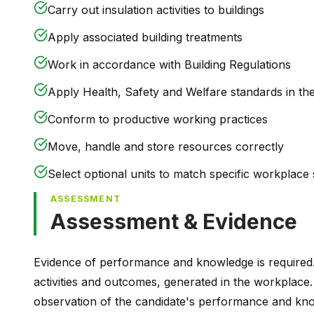
Carry out insulation activities to buildings
Apply associated building treatments
Work in accordance with Building Regulations
Apply Health, Safety and Welfare standards in th
Conform to productive working practices
Move, handle and store resources correctly
Select optional units to match specific workplace s
ASSESSMENT
Assessment & Evidence
Evidence of performance and knowledge is required
activities and outcomes, generated in the workplace.
observation of the candidate's performance and kno