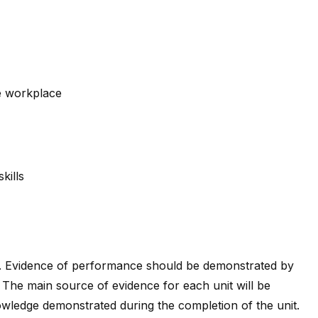
e workplace
kills
. Evidence of performance should be demonstrated by
 The main source of evidence for each unit will be
wledge demonstrated during the completion of the unit.