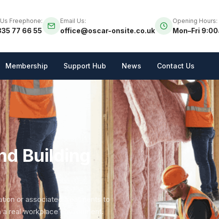
 Us Freephone:
Email Us:
Opening Hours:
35 77 66 55
office@oscar-onsite.co.uk
Mon–Fri 9:0
Membership
Support Hub
News
Contact Us
nd Building
lation or associated treatments to
n a real workplace environment.