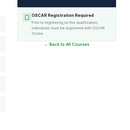
OSCAR Registration Required
Prior to registering on this qualification,
individuals must be registered with OSCAR
Onsite.
← Back to All Courses