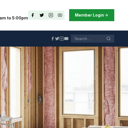
Member Login
0am to 5:00pm