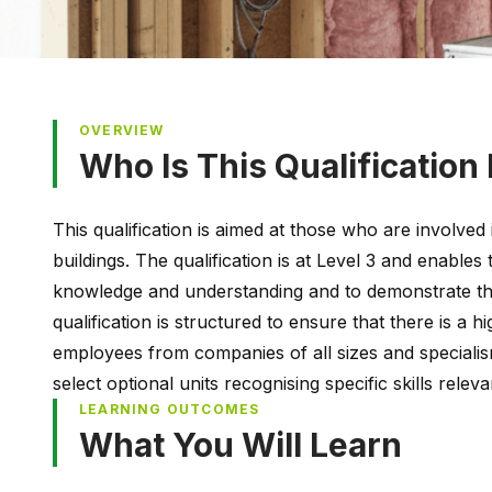
OVERVIEW
Who Is This Qualification
This qualification is aimed at those who are involved 
buildings. The qualification is at Level 3 and enables
knowledge and understanding and to demonstrate th
qualification is structured to ensure that there is a hi
employees from companies of all sizes and specialis
select optional units recognising specific skills relev
LEARNING OUTCOMES
What You Will Learn