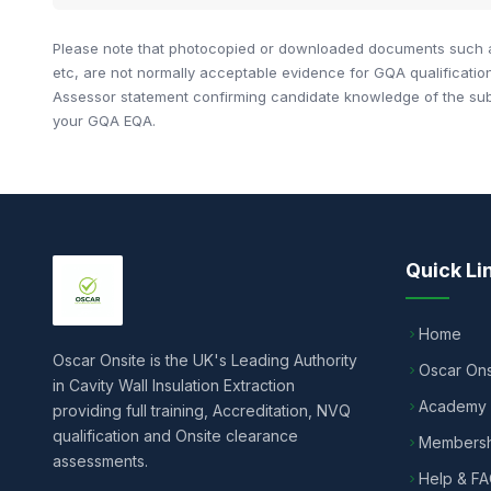
Please note that photocopied or downloaded documents such as
etc, are not normally acceptable evidence for GQA qualificati
Assessor statement confirming candidate knowledge of the subje
your GQA EQA.
Quick Li
Home
Oscar Onsite is the UK's Leading Authority
Oscar Ons
in Cavity Wall Insulation Extraction
Academy
providing full training, Accreditation, NVQ
qualification and Onsite clearance
Membersh
assessments.
Help & F