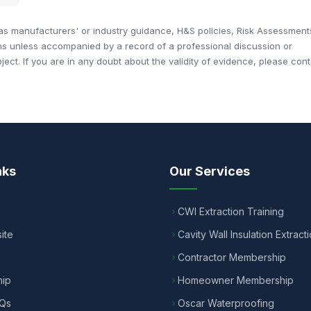
 manufacturers' or industry guidance, H&S policies, Risk Assessment
ons unless accompanied by a record of a professional discussion or
ct. If you are in any doubt about the validity of evidence, please cont
nks
Our Services
CWI Extraction Training
ite
Cavity Wall Insulation Extract
Contractor Membership
ip
Homeowner Membership
AQs
Oscar Waterproofing